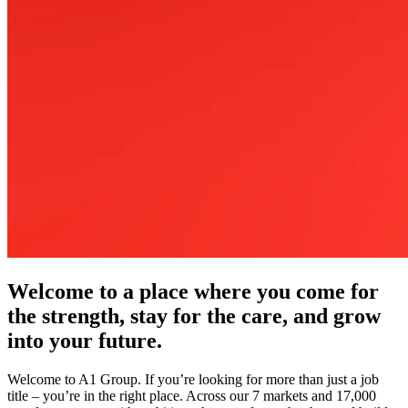
Welcome to a place where you come for
the strength, stay for the care, and grow
into your future.
Welcome to A1 Group. If you’re looking for more than just a job
title – you’re in the right place. Across our 7 markets and 17,000