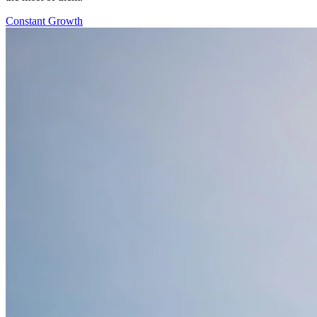
Constant Growth