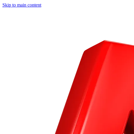
Skip to main content