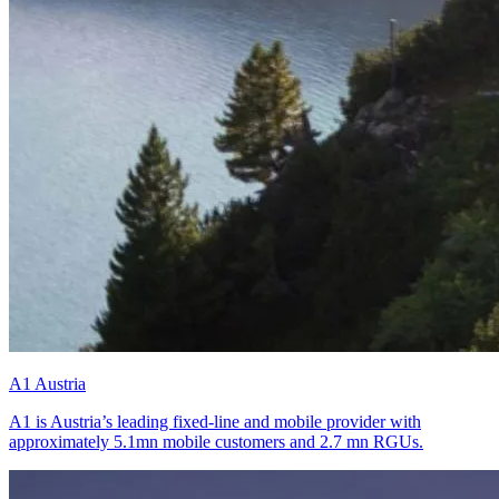
A1 Austria
A1 is Austria’s leading fixed-line and mobile provider with
approximately 5.1mn mobile customers and 2.7 mn RGUs.