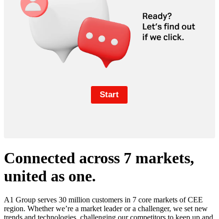
Connected across 7 markets,
united as one.
A1 Group serves 30 million customers in 7 core markets of CEE
region. Whether we’re a market leader or a challenger, we set new
trends and technologies, challenging our competitors to keep up and