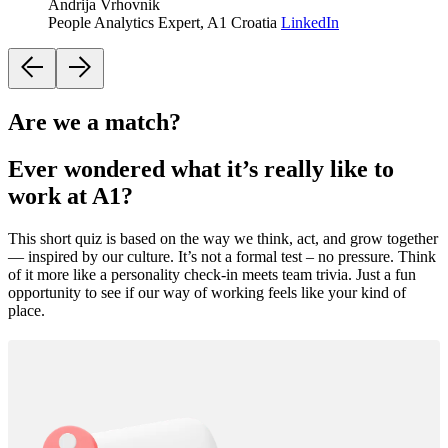
Andrija Vrhovnik
People Analytics Expert, A1 Croatia
LinkedIn
Are we a match?
Ever wondered what it’s really like to
work at A1?
This short quiz is based on the way we think, act, and grow together
— inspired by our culture. It’s not a formal test – no pressure. Think
of it more like a personality check-in meets team trivia. Just a fun
opportunity to see if our way of working feels like your kind of
place.