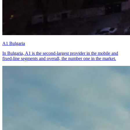
A1 Bulgaria
In Bulgaria, A1 is the second-largest provider in the mobile and
fixed-line segments and overall, the number one in the market.