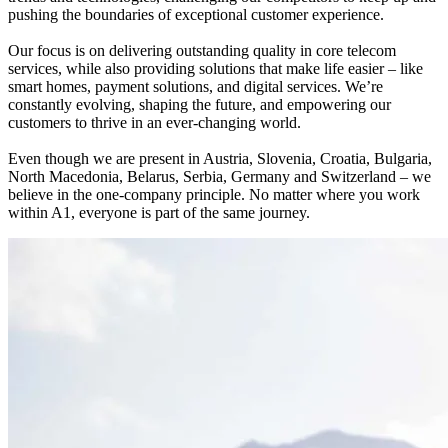
pushing the boundaries of exceptional customer experience.
Our focus is on delivering outstanding quality in core telecom
services, while also providing solutions that make life easier – like
smart homes, payment solutions, and digital services. We’re
constantly evolving, shaping the future, and empowering our
customers to thrive in an ever-changing world.
Even though we are present in Austria, Slovenia, Croatia, Bulgaria,
North Macedonia, Belarus, Serbia, Germany and Switzerland – we
believe in the one-company principle. No matter where you work
within A1, everyone is part of the same journey.