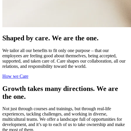
Shaped by care. We are the one.
We tailor all our benefits to fit only one purpose – that our
employees are feeling good about themselves, being accepted,
supported, and taken care of. Care shapes our collaboration, all our
relations, and responsibility toward the world.
How we Care
Growth takes many directions. We are
the one.
Not just through courses and trainings, but through real-life
experiences, tackling challenges, and working in diverse,
multicultural teams. We offer a landscape full of opportunities for
development, and it’s up to each of us to take ownership and make
the most of them.