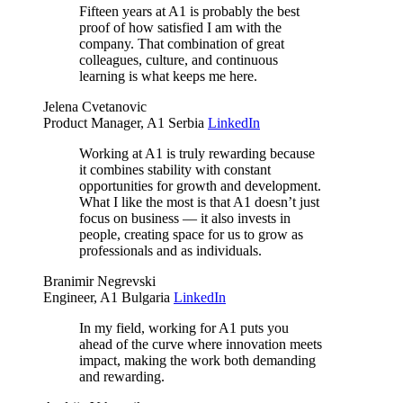
Fifteen years at A1 is probably the best
proof of how satisfied I am with the
company. That combination of great
colleagues, culture, and continuous
learning is what keeps me here.
Jelena Cvetanovic
Product Manager, A1 Serbia
LinkedIn
Working at A1 is truly rewarding because
it combines stability with constant
opportunities for growth and development.
What I like the most is that A1 doesn’t just
focus on business — it also invests in
people, creating space for us to grow as
professionals and as individuals.
Branimir Negrevski
Engineer, A1 Bulgaria
LinkedIn
In my field, working for A1 puts you
ahead of the curve where innovation meets
impact, making the work both demanding
and rewarding.