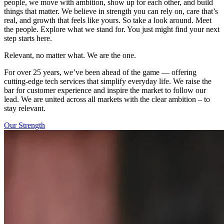
people, we move with ambition, show up for each other, and build
things that matter. We believe in strength you can rely on, care that’s
real, and growth that feels like yours. So take a look around. Meet
the people. Explore what we stand for. You just might find your next
step starts here.
Relevant, no matter what. We are the one.
For over 25 years, we’ve been ahead of the game — offering
cutting-edge tech services that simplify everyday life. We raise the
bar for customer experience and inspire the market to follow our
lead. We are united across all markets with the clear ambition – to
stay relevant.
Our Strength