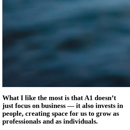
What I like the most is that A1 doesn’t
just focus on business — it also invests in
people, creating space for us to grow as
professionals and as individuals.